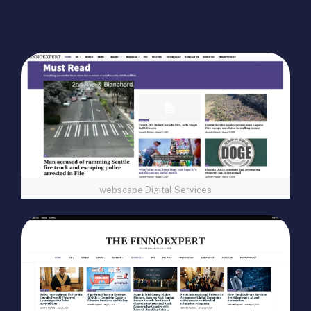
webscape Digital Services