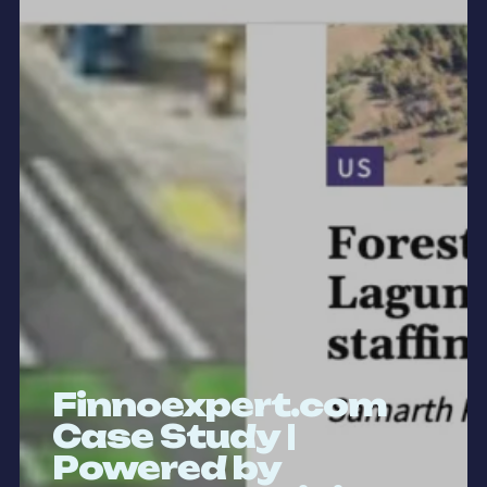
Finnoexpert.com
Case Study |
Powered by