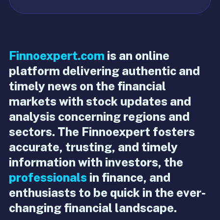
Finnoexpert.com
is an online
platform delivering authentic and
timely news on the financial
markets with stock updates and
analysis concerning regions and
sectors. The Finnoexpert fosters
accurate, trusting, and timely
information with investors, the
professionals
in finance, and
enthusiasts to be quick in the ever-
changing financial landscape.