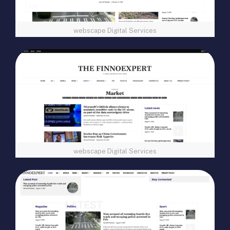
webscape Digital Services
webscape Digital Services