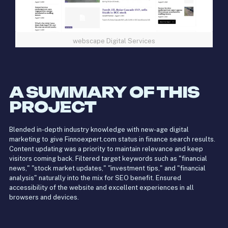
webscape Digital Services
A SUMMARY OF THIS
PROJECT
Blended in-depth industry knowledge with new-age digital
marketing to give Finnoexpert.com status in finance search results.
Content updating was a priority to maintain relevance and keep
visitors coming back. Filtered target keywords such as "financial
news," "stock market updates," "investment tips," and "financial
analysis" naturally into the mix for SEO benefit. Ensured
accessibility of the website and excellent experiences in all
browsers and devices.