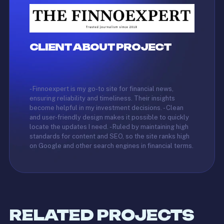
CLIENT ABOUT PROJECT
- Finnoexpert is my go-to site for financial news,
ensuring reliability and timeliness. Their insights
become helpful in my investment decisions. - Clean
and user-friendly design makes it possible to quickly
locate the updates I need. - Ruled by maintaining high
standards for content and SEO, so the site ranks high
on Google and other search engines in financial terms.
RELATED PROJECTS