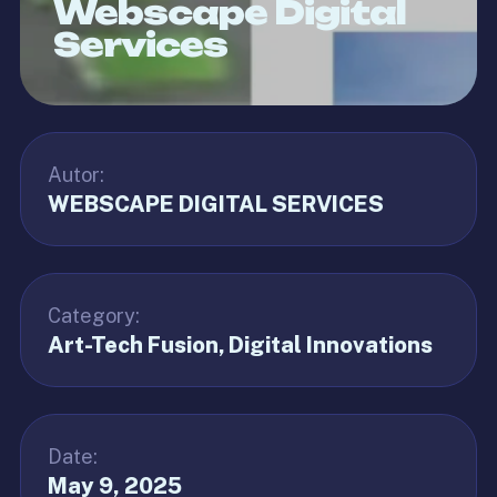
Webscape Digital
Services
Autor:
WEBSCAPE DIGITAL SERVICES
Category:
Art-Tech Fusion
Digital Innovations
Date:
May 9, 2025