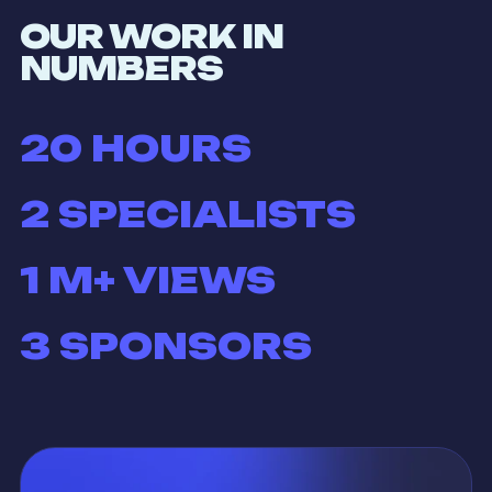
OUR WORK IN
NUMBERS
20
HOURS
2
SPECIALISTS
1
M+ VIEWS
3
SPONSORS