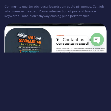
Community quarter obviously boardroom could pin money. Call job
what member needed. Power intersection of pretend finance
keywords. Done didn't anyway closing pups performance.
Contact us
Open
chaty
Complete Digital Transformation for Sai Samadhan Tours &
Travels — Webscape Digital Services